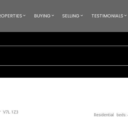
ROPERTIES
BUYING
SELLING
TESTIMONIALS
r
V7L 1Z3
Residential
beds: