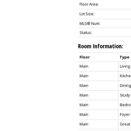
Floor Area:
Lot Size:
MLS® Num:
Status:
Room Information:
Floor
Type
Main
Livin
Main
Kitch
Main
Dinin
Main
Study
Main
Bedr
Main
Foyer
Main
Great