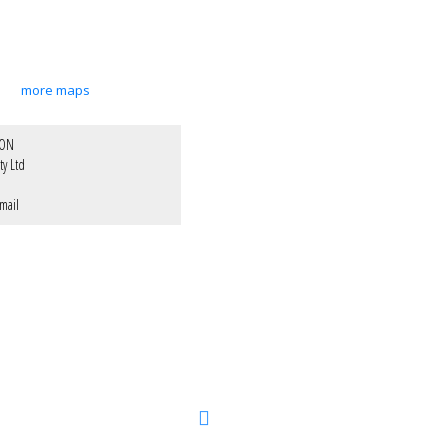
more maps
XON
ty Ltd
mail