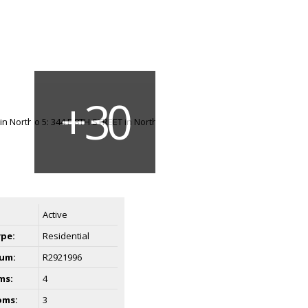
Active
ype:
Residential
um:
R2921996
ms:
4
oms:
3