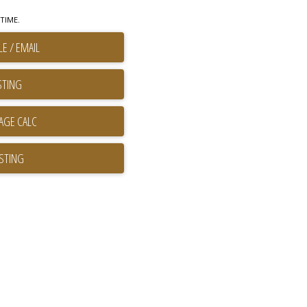
TIME.
E / EMAIL
STING
ISTING