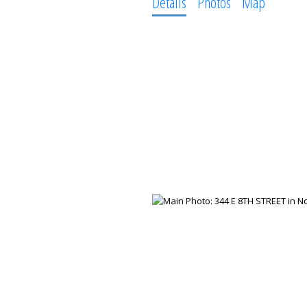
Details
Photos
Map