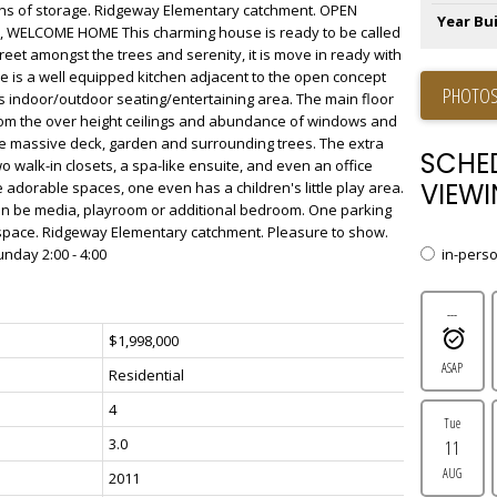
ns of storage. Ridgeway Elementary catchment. OPEN
Year Bui
0, WELCOME HOME This charming house is ready to be called
eet amongst the trees and serenity, it is move in ready with
e is a well equipped kitchen adjacent to the open concept
PHOTOS
us indoor/outdoor seating/entertaining area. The main floor
 from the over height ceilings and abundance of windows and
he massive deck, garden and surrounding trees. The extra
SCHE
 walk-in closets, a spa-like ensuite, and even an office
VIEWI
adorable spaces, one even has a children's little play area.
can be media, playroom or additional bedroom. One parking
l space. Ridgeway Elementary catchment. Pleasure to show.
in-pers
day 2:00 - 4:00
---
$1,998,000
ASAP
Residential
4
Tue
3.0
11
AUG
2011