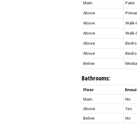
Main
Patio
Above
Prima
Above
Walk-I
Above
Walk-I
Above
Bedr
Above
Bedr
Below
Media
Bathrooms:
Floor
Ensui
Main
No
Above
Yes
Below
No