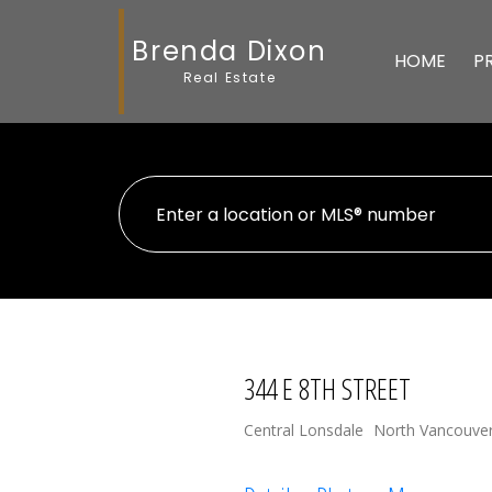
Brenda Dixon
HOME
P
Real Estate
344 E 8TH STREET
Central Lonsdale
North Vancouve