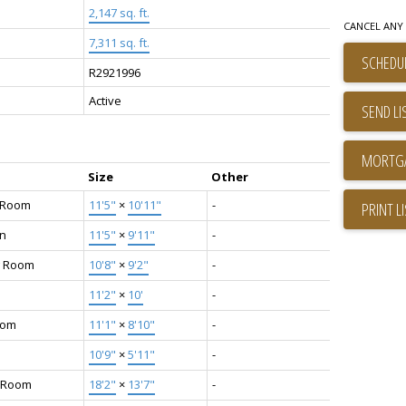
2,147 sq. ft.
CANCEL ANY 
7,311 sq. ft.
SCHEDUL
R2921996
Active
SEND LI
Size
Other
g Room
11'5"
×
10'11"
-
PRINT L
en
11'5"
×
9'11"
-
g Room
10'8"
×
9'2"
-
11'2"
×
10'
-
oom
11'1"
×
8'10"
-
10'9"
×
5'11"
-
 Room
18'2"
×
13'7"
-