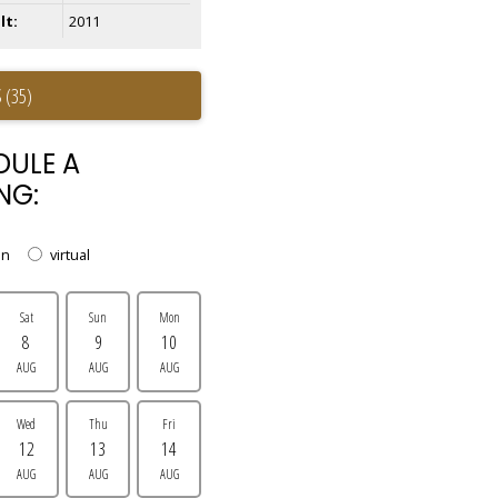
lt:
2011
 (35)
DULE A
NG:
on
virtual
Sat
Sun
Mon
8
9
10
AUG
AUG
AUG
Wed
Thu
Fri
12
13
14
AUG
AUG
AUG