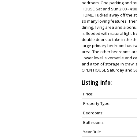
bedroom. One parking and to
HOUSE Sat and Sun 2:00 - 4:0
HOME. Tucked away off the str
so many loving features. Ther
dining, living area and a bon
is flooded with natural light
double doors to take in the t
large primary bedroom has two
area. The other bedrooms are 
Lower level is versatile and 
and a ton of storage in craw
OPEN HOUSE Saturday and Sun
Listing Info:
Price:
Property Type:
Bedrooms:
Bathrooms:
Year Built: