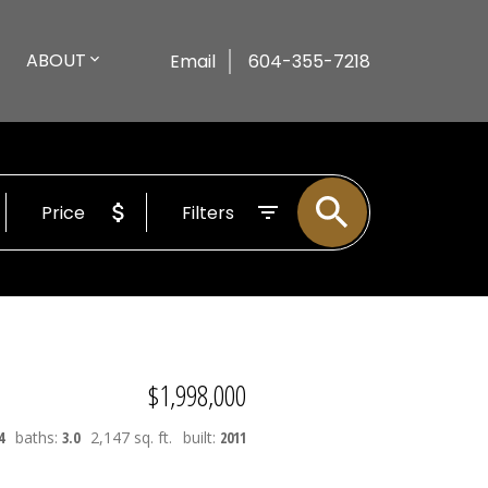
ABOUT
Email
604-355-7218
Price
Filters
$1,998,000
4
baths:
3.0
2,147 sq. ft.
built:
2011