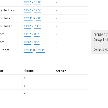
18'6"
×
15'8"
-
ry Bedroom
19'2"
×
12'5"
-
n Closet
12'11"
×
7'8"
-
n Closet
11'4"
×
7'11"
-
oom
11'3"
×
8'8"
-
BRENDA DI
Oakwyn Real
oom
10'4"
×
9'5"
-
‎ ‎ ‎ ‎ ‎ ‎ ‎ ‎ ‎ ‎
Contact by E
 Room
12'11"
×
12'11"
-
te
Pieces
Other
4
3
2