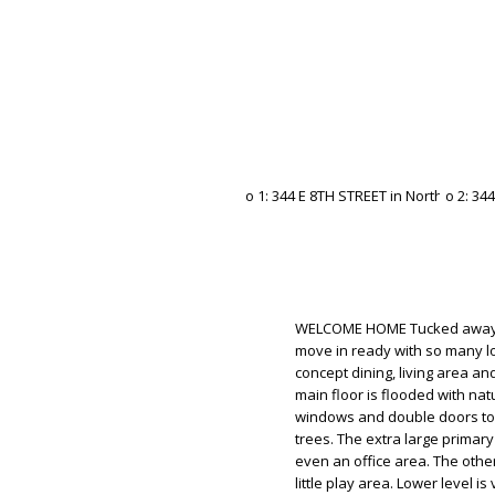
WELCOME HOME Tucked away of
move in ready with so many lo
concept dining, living area a
main floor is flooded with nat
windows and double doors to 
trees. The extra large primar
even an office area. The oth
little play area. Lower level 