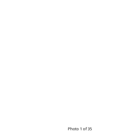
Photo 1 of 35