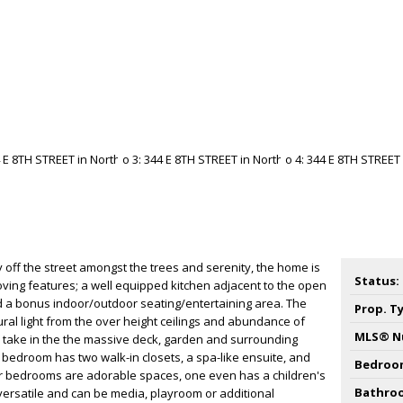
f the street amongst the trees and serenity, the home is
Status:
ving features; a well equipped kitchen adjacent to the open
nd a bonus indoor/outdoor seating/entertaining area. The
Prop. T
ural light from the over height ceilings and abundance of
MLS® N
take in the the massive deck, garden and surrounding
y bedroom has two walk-in closets, a spa-like ensuite, and
Bedroo
er bedrooms are adorable spaces, one even has a children's
Bathro
is versatile and can be media, playroom or additional