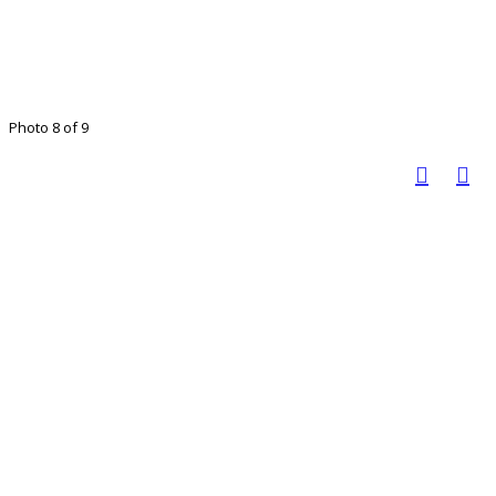
Photo 8 of 9