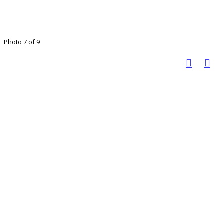
Photo 7 of 9