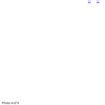
Photo 4 of 9