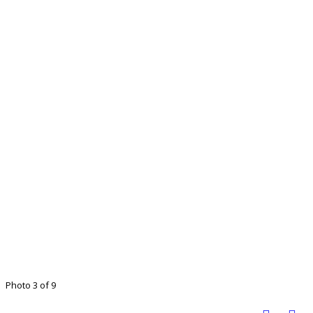
Photo 3 of 9