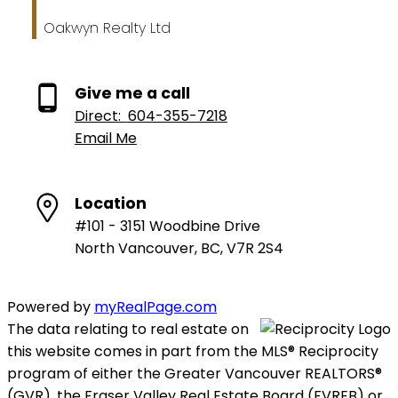
Oakwyn Realty Ltd
Give me a call
Direct:
604-355-7218
Email Me
Location
#101 - 3151 Woodbine Drive
North Vancouver, BC, V7R 2S4
Powered by
myRealPage.com
The data relating to real estate on
this website comes in part from the MLS® Reciprocity
program of either the Greater Vancouver REALTORS®
(GVR), the Fraser Valley Real Estate Board (FVREB) or