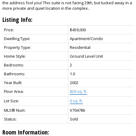
the address fool you! This suite is not facing 29th, but tucked away in a
more private and quiet location in the complex..
Listing Info:
Price:
$459,000
Dwelling Type:
Apartment/Condo
Property Type:
Residential
Home Style:
Ground Level Unit
Bedrooms:
2
Bathrooms:
1.0
Year Built:
2002
Floor Area:
820 sq. ft.
Lot Size:
0 sq. ft.
MLS® Num:
V704786
Status:
Sold
Room Information: