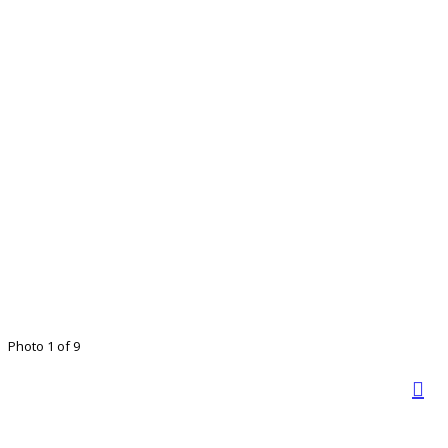
Photo 1 of 9