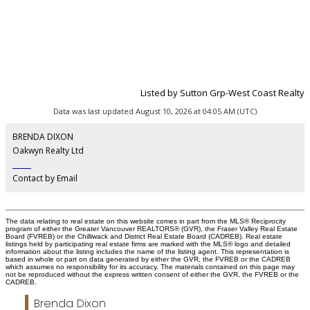
Listed by Sutton Grp-West Coast Realty
Data was last updated August 10, 2026 at 04:05 AM (UTC)
BRENDA DIXON
Oakwyn Realty Ltd
‎ ‎ ‎ ‎ ‎ ‎ ‎ ‎ ‎ ‎
Contact by Email
The data relating to real estate on this website comes in part from the MLS® Reciprocity
program of either the Greater Vancouver REALTORS® (GVR), the Fraser Valley Real Estate
Board (FVREB) or the Chilliwack and District Real Estate Board (CADREB). Real estate
listings held by participating real estate firms are marked with the MLS® logo and detailed
information about the listing includes the name of the listing agent. This representation is
based in whole or part on data generated by either the GVR, the FVREB or the CADREB
which assumes no responsibility for its accuracy. The materials contained on this page may
not be reproduced without the express written consent of either the GVR, the FVREB or the
CADREB.
Brenda Dixon