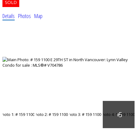
Details
Photos
Map