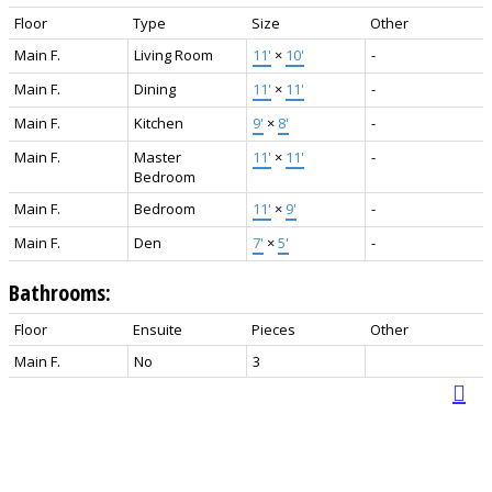
Floor
Type
Size
Other
Main F.
Living Room
11'
×
10'
-
Main F.
Dining
11'
×
11'
-
Main F.
Kitchen
9'
×
8'
-
Main F.
Master
11'
×
11'
-
Bedroom
Main F.
Bedroom
11'
×
9'
-
Main F.
Den
7'
×
5'
-
Bathrooms:
Floor
Ensuite
Pieces
Other
Main F.
No
3