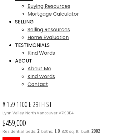
Buying Resources
Mortgage Calculator
SELLING
Selling Resources
Home Evaluation
TESTIMONIALS
Kind Words
ABOUT
About Me
Kind Words
Contact
# 159 1100 E 29TH ST
Lynn Valley
North Vancouver
V7K 3E4
$459,000
2
1.0
2002
Residential
beds:
baths:
820 sq. ft.
built: