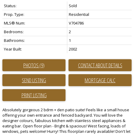
Status:
Sold
Prop. Type:
Residential
MLS® Num:
V704786
Bedrooms:
2
Bathrooms:
1
Year Built:
2002
PHOTOS (9)
CONTACT ABOUT DETAILS
SEND LISTING
PRINT LISTING
Absolutely gorgeous 2 bdrm + den patio suite! Feels like a small house
offering your own entrance and fenced backyard. You will love the
designer colours, fabulous kitchen with stainless steel appliances &
eating bar. Open floor plan - Bright & spacious! West facing, loads of
windows, pets welcome! Hurry! This floorplan rarely available! Don't let