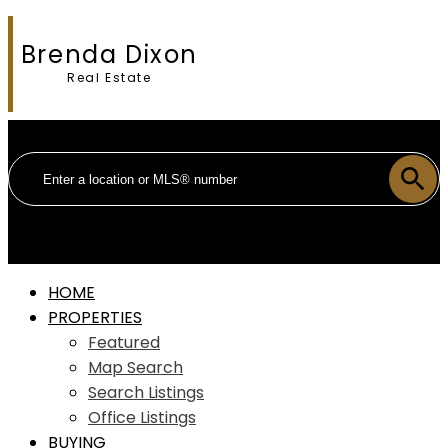
Brenda Dixon
Real Estate
HOME
PROPERTIES
Featured
Map Search
Search Listings
Office Listings
BUYING