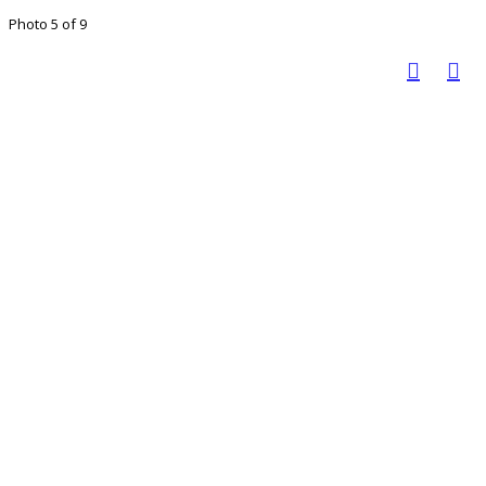
Photo 5 of 9