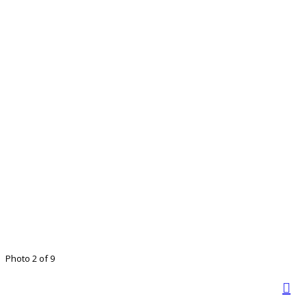
Photo 2 of 9