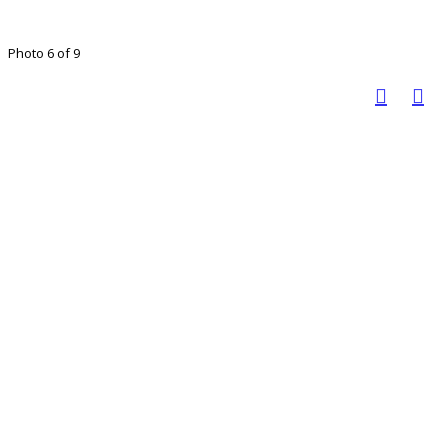
Photo 6 of 9