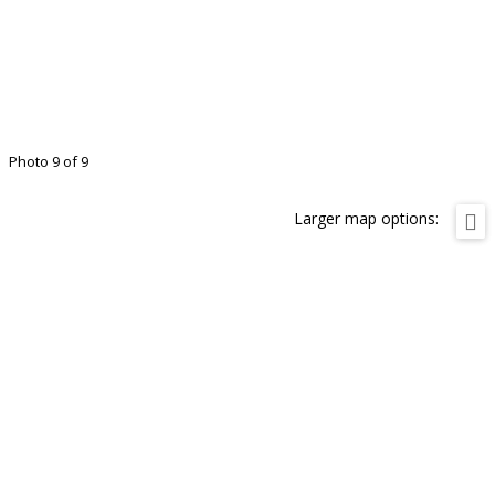
Photo 9 of 9
Larger map options: