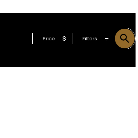
Price
Filters