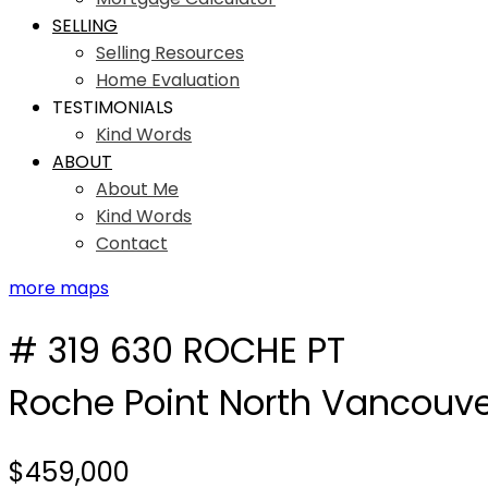
SELLING
Selling Resources
Home Evaluation
TESTIMONIALS
Kind Words
ABOUT
About Me
Kind Words
Contact
more maps
# 319 630 ROCHE PT
Roche Point
North Vancouve
$459,000