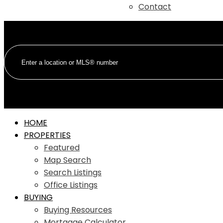
Contact
HOME
PROPERTIES
Featured
Map Search
Search Listings
Office Listings
BUYING
Buying Resources
Mortgage Calculator