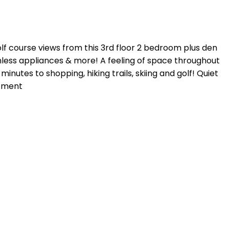
golf course views from this 3rd floor 2 bedroom plus den
ainless appliances & more! A feeling of space throughout
inutes to shopping, hiking trails, skiing and golf! Quiet
ntment