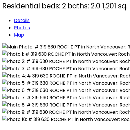
Residential
beds:
2
baths:
2.0
1,201 sq. 
Details
Photos
Map