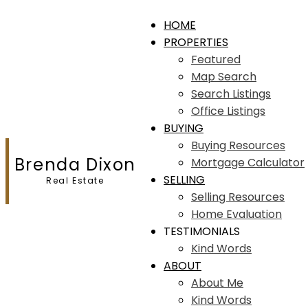
HOME
PROPERTIES
Featured
Map Search
Search Listings
Office Listings
BUYING
Buying Resources
Brenda Dixon
Mortgage Calculator
SELLING
Real Estate
Selling Resources
Home Evaluation
TESTIMONIALS
Kind Words
ABOUT
About Me
Kind Words