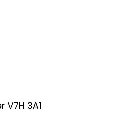
r
V7H 3A1