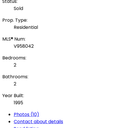
Status:
Sold
Prop. Type:
Residential
MLS® Num:
V958042
Bedrooms:
2
Bathrooms:
2
Year Built:
1995
Photos (10)
Contact about details