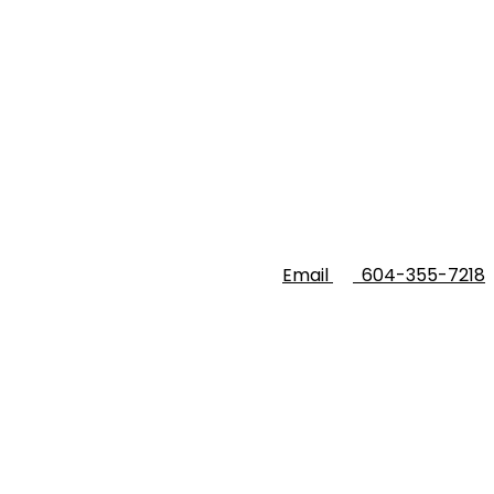
Email
604-355-7218