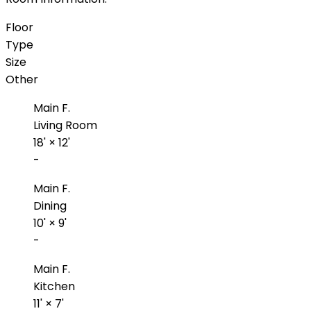
Floor
Type
Size
Other
Main F.
Living Room
18'
×
12'
-
Main F.
Dining
10'
×
9'
-
Main F.
Kitchen
11'
×
7'