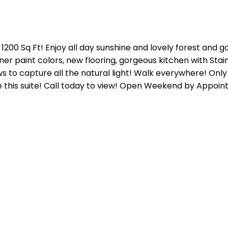
 1200 Sq Ft! Enjoy all day sunshine and lovely forest and 
gner paint colors, new flooring, gorgeous kitchen with St
s to capture all the natural light! Walk everywhere! Only m
ve this suite! Call today to view! Open Weekend by Appoi