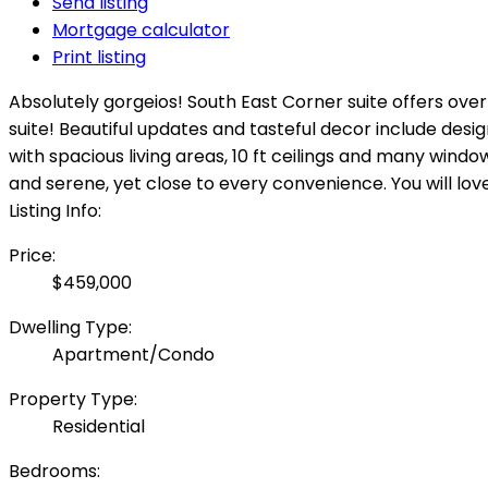
Send listing
Mortgage calculator
Print listing
Absolutely gorgeios! South East Corner suite offers over
suite! Beautiful updates and tasteful decor include desi
with spacious living areas, 10 ft ceilings and many window
and serene, yet close to every convenience. You will lo
Listing Info:
Price:
$459,000
Dwelling Type:
Apartment/Condo
Property Type:
Residential
Bedrooms: