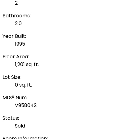
2
Bathrooms:
2.0
Year Built:
1995
Floor Area:
1,201 sq. ft.
Lot Size:
0 sq. ft.
MLS® Num:
V958042
Status:
Sold
Room Information: