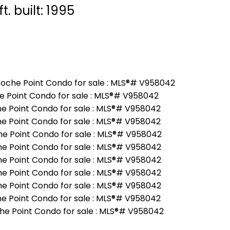
ft.
built:
1995