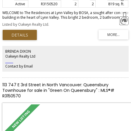
Active
R3150520
2
2
819 sq. ft.
WELCOME to The Residences at Lynn Valley by BOSA, a sought after concrete
building in the heart of Lynn Valley. This bright 2 bedroom, 2 bathroom
home features floor to ceiling windows and a private balcony overlooking
Listed by Oakwyn Realty Ltd.
peaceful neighbourhood. The building offers accessible design with wider
hallways and an oversized parking stall. Inside, enjoy a designer kitchen with
Bosch appliances, gas cooktop, quartz waterfall island, heat pump AC, and
premium amenities. Steps to Lynn Valley Centre, shops, cafes and trails.
BRENDA DIXON
Oakwyn Realty Ltd
‎ ‎ ‎ ‎ ‎ ‎ ‎ ‎ ‎ ‎
Contact by Email
113 747 E 3rd Street in North Vancouver: Queensbury
Townhouse for sale in "Green On Queensbury" : MLS®#
R3150570