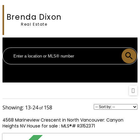
Brenda Dixon
Real Estate
13-24
158
4568 Marineview Crescent in North Vancouver: Canyon
Heights NV House for sale : MLS®# R3152371