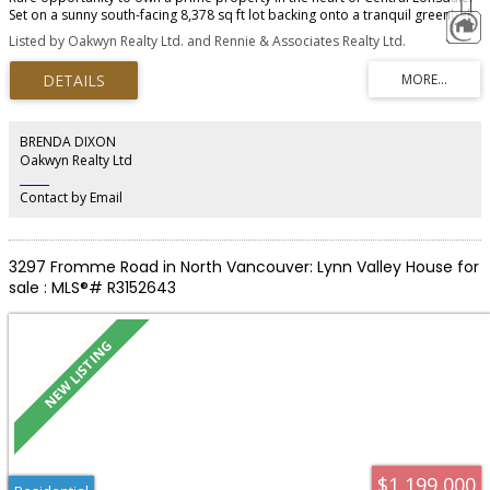
Set on a sunny south-facing 8,378 sq ft lot backing onto a tranquil greenbelt,
this property features a 4-bedroom main home plus a stunning 2022-built 2-
Listed by Oakwyn Realty Ltd. and Rennie & Associates Realty Ltd.
bedroom, 2-bathroom coach house with proven SIX-FIGURE RENTAL
REVENUE. The main residence offers 2,283 sq ft of comfortable family living
with beautiful Grouse Mountain views and a covered outdoor patio
overlooking the private backyard. Tucked away at the rear, the modern
coach house feels completely separate and private, ideal for short-term
rental income, extended family, or mortgage helper flexibility. Properties
BRENDA DIXON
offering this level of privacy, lifestyle, and revenue generation rarely come
Oakwyn Realty Ltd
available in North Vancouver.
‎ ‎ ‎ ‎ ‎ ‎ ‎ ‎ ‎ ‎
Contact by Email
3297 Fromme Road in North Vancouver: Lynn Valley House for
sale : MLS®# R3152643
$1,199,000