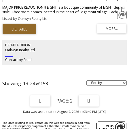
MAJOR PRICE REDUCTION!!! EIGHT is a boutique community of EIGHT duplex
style 3-bedroom homes located in the heart of Edgemont Village. Each
home features custom-designed kitchen cabinetry, integrated stainless-steel
Listed by Oakwyn Realty Ltd.
appliances, a waterfall quartz countertop island, and solid quartz
backsplash. Perks include A/C, a spacious master bedroom that fits a king-
size bed, custom designed staircase with accent millwork, a spa-like ensuite
with heated floors, tiled floors and walls, a large main floor patio, and a
private rooftop patio! Enjoy two underground parking stalls with direct
home access, both equipped for EV charging. Stroll Edgemont Village’s
BRENDA DIXON
charming cafes, restaurants, and shops. Call to book an appt to tour our
Oakwyn Realty Ltd
move-in ready display homes. OPEN HOUSE SAT/SUN AUG 8th/9th 2PM-4PM.
‎ ‎ ‎ ‎ ‎ ‎ ‎ ‎ ‎ ‎
Contact by Email
13-24
158
2
Data was last updated August 7, 2026 at 03:40 PM (UTC)
The data relating to real estate on this website comes in part from
the MLS® Reciprocity program of either the Greater Vancouver