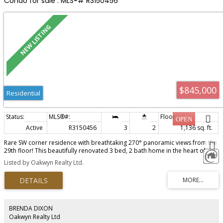
Condo for sale : MLS®# R3150456
$845,000
Residential
Active
R3150456
3
2
1,136 sq. ft.
Rare SW corner residence with breathtaking 270° panoramic views from the
29th floor! This beautifully renovated 3 bed, 2 bath home in the heart of
North Coquitlam is move-in ready. Gourmet kitchen with KitchenAid
Listed by Oakwyn Realty Ltd.
appliances, gas cooktop, quartz countertops, and custom cabinetry.
Radiant in-floor heating in the kitchen and primary ensuite. Spacious primary
bedroom with walk-in closet and luxurious his & hers ensuite. Resort-style
amenities include an outdoor pool, hot tub, sauna, gym, yoga studio, and
games room. Steps to Lincoln SkyTrain, Coquitlam Centre, Douglas College,
and Lafarge Lake. Includes 1 parking and 1 locker. Book your private
BRENDA DIXON
showing today!
Oakwyn Realty Ltd