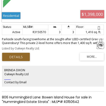
$1,398,000
Residential
Active
R3150570
3
3
1,416 sq. ft.
Parkside south-facing townhome at the sought-after LEED-certified Green on
Queensbury! This private 2-level home offers more than 1,400 sq.ft. with 3
bedrooms + large den, 3 full baths, A/C, and a private car attached garage.
Listed by Oakwyn Realty Ltd.
Enjoy two spacious south-facing outdoor areas overlooking Moodyville
Park, including a covered patio with gas hookup and a balcony off the
primary bedroom. Features include overheight ceilings, premium Fisher &
Paykel appliances, gas cooktop, Jaga heating/cooling, EV charging potential,
and a spa-inspired 5-piece ensuite. Recreation facilities, social room, and
guest suite. Steps to the Spirit Trail, Moodyville Park, Queensbury Village,
BRENDA DIXON
Shipyards, Lonsdale Quay, and SeaBus Open House Sat & Sun Aug 1 & 2,
Oakwyn Realty Ltd
2:00 - 4:00 pm
‎ ‎ ‎ ‎ ‎ ‎ ‎ ‎ ‎ ‎
Contact by Email
806 Hummingbird Lane: Bowen Island House for sale in
"Hummingbird Estate Strata" : MLS®# R3150642