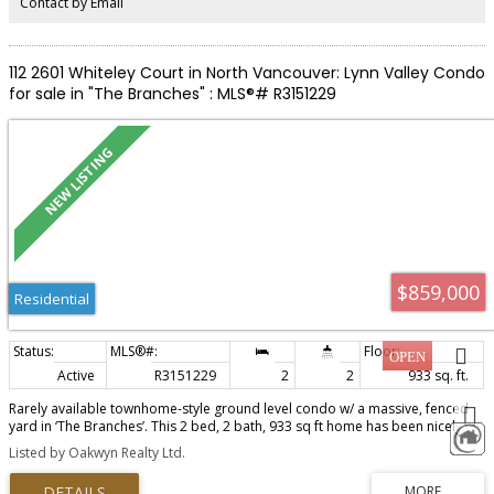
Contact by Email
112 2601 Whiteley Court in North Vancouver: Lynn Valley Condo
for sale in "The Branches" : MLS®# R3151229
$859,000
Residential
Active
R3151229
2
2
933 sq. ft.
Rarely available townhome-style ground level condo w/ a massive, fenced
yard in ‘The Branches’. This 2 bed, 2 bath, 933 sq ft home has been nicely
cared for w/ features & upgrades that stand out. The home features: an
Listed by Oakwyn Realty Ltd.
open kitchen, living & dining area w/ newer laminate floors, refreshed soft-
close cabinets, granite counters, & S/S appliances w/ gas stove. The living