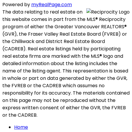
Powered by
myRealPage.com
The data relating to real estate on
this website comes in part from the MLS® Reciprocity
program of either the Greater Vancouver REALTORS®
(GVR), the Fraser Valley Real Estate Board (FVREB) or
the Chilliwack and District Real Estate Board
(CADREB). Real estate listings held by participating
real estate firms are marked with the MLS® logo and
detailed information about the listing includes the
name of the listing agent. This representation is based
in whole or part on data generated by either the GVR,
the FVREB or the CADREB which assumes no
responsibility for its accuracy. The materials contained
on this page may not be reproduced without the
express written consent of either the GVR, the FVREB
or the CADREB.
Home