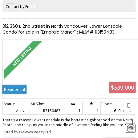
‎ ‎ ‎ ‎ ‎ ‎ ‎ ‎ ‎ ‎
Contact by Email
312 360 E 2nd Street in North Vancouver: Lower Lonsdale
Condo for sale in "Emerald Manor" : MLS®# R3150483
$539,000
Residential
Active
R3150483
1
1
619 sq. ft.
There’s a reason Lower Lonsdale is the hottest neighborhood on the North
Shore, and this puts you in the middle of it without feeling like you are. Set
on a quiet stretch of E 2nd beside greenspace, Emerald Manor offers a little
Listed by Oakwyn Realty Ltd.
breathing room just blocks from the energy of LoLo. Walk for coffee, dinner