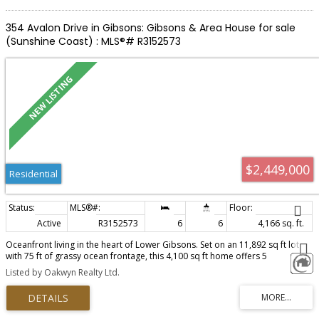
354 Avalon Drive in Gibsons: Gibsons & Area House for sale
(Sunshine Coast) : MLS®# R3152573
$2,449,000
Residential
Active
R3152573
6
6
4,166 sq. ft.
Oceanfront living in the heart of Lower Gibsons. Set on an 11,892 sq ft lot
with 75 ft of grassy ocean frontage, this 4,100 sq ft home offers 5
bedrooms, 5.5 bathrooms and incredible views of the ocean, mountains
Listed by Oakwyn Realty Ltd.
and islands. The main level lives like a rancher with level access from the
driveway and the primary suite on the main level. The property has direct
access from the front lawn to the beach for kayaking, paddle boarding and
easy days by the water. Multiple suites create flexibility for families,