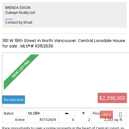
multigenerational living or revenue while keeping your own vacation space.
Renovated in 2019 with a new kitchen, updated primary suite, new laundry
BRENDA DIXON
room, exterior paint, sliding doors and vinyl decking. Just a short walk to the
Oakwyn Realty Ltd
marina, public market, shops and amazing restaurants!
‎ ‎ ‎ ‎ ‎ ‎ ‎ ‎ ‎ ‎
Contact by Email
361 W 19th Street in North Vancouver: Central Lonsdale House
for sale : MLS®# R3152639
$2,398,000
Residential
Active
R3152639
4
2
2,283 sq. ft.
Rare opportunity to own a prime property in the heart of Central Lonsdale.