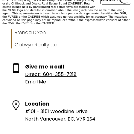
REALTORS® (GVR), the Fraser Valley Real Estate Board (FVREB)
or the Chilliwack and District Real Estate Board (CADREB). Real
estate listings held by participating real estate firms are marked with
the MLS® logo and detailed information about the listing includes the name of the listing
agent. This representation is based in whole or part on data generated by either the GVR,
the FVREB or the CADREB which assumes no responsibility for its accuracy. The materials
contained on this page may not be reproduced without the express written consent of either
the GVR, the FVREB or the CADREB.
Brenda Dixon
Oakwyn Realty Ltd
Give me a call
Direct:
604-355-7218
Email Me
Location
#101 - 3151 Woodbine Drive
North Vancouver, BC, V7R 2S4