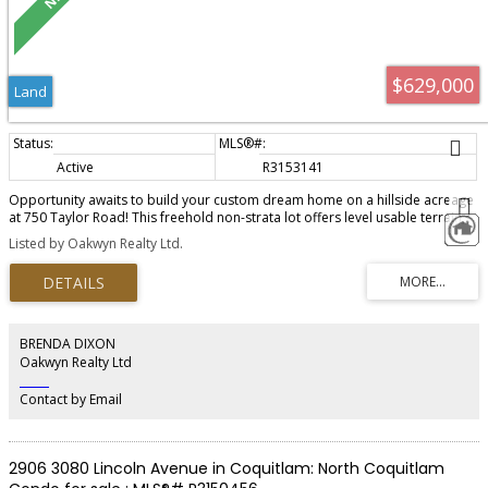
$629,000
Land
Active
R3153141
Opportunity awaits to build your custom dream home on a hillside acreage
at 750 Taylor Road! This freehold non-strata lot offers level usable terrain,
road frontage and partial lane acccess to the upper portion of the property,
Listed by Oakwyn Realty Ltd.
where ocean views include a glimpse of Passage Island. This customizable
property is close to ammenities such as Bowen Island Marina, September
Morn Beach and shopping and while still offering quiet nature sounds and
privacy. Zoned SR2 for residential use with partial ocean views and mature
trees make this a rare opportunity for South East Bowen Island!
BRENDA DIXON
Oakwyn Realty Ltd
‎ ‎ ‎ ‎ ‎ ‎ ‎ ‎ ‎ ‎
Contact by Email
2906 3080 Lincoln Avenue in Coquitlam: North Coquitlam