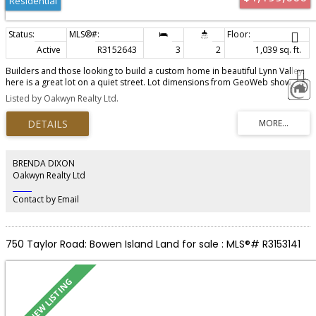
Residential
Active
R3152643
3
2
1,039 sq. ft.
Builders and those looking to build a custom home in beautiful Lynn Valley:
here is a great lot on a quiet street. Lot dimensions from GeoWeb show 34ft
x 119ft. Although it is possible to refurbish the home, it's just over 1000sqft
Listed by Oakwyn Realty Ltd.
so in order to achieve "best and highest use" of the land, a new home is
most likely the best option. The location is fantastic - close to Argyle
Secondary and Lynn Valley Center. Please call Paul for viewing.
BRENDA DIXON
Oakwyn Realty Ltd
‎ ‎ ‎ ‎ ‎ ‎ ‎ ‎ ‎ ‎
Contact by Email
750 Taylor Road: Bowen Island Land for sale : MLS®# R3153141