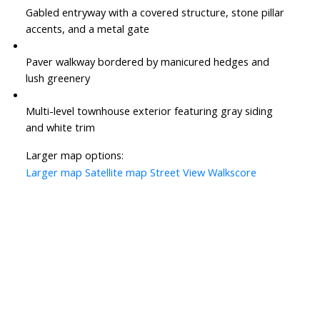
Gabled entryway with a covered structure, stone pillar
accents, and a metal gate
Paver walkway bordered by manicured hedges and
lush greenery
Multi-level townhouse exterior featuring gray siding
and white trim
Larger map options:
Larger map
Satellite map
Street View
Walkscore