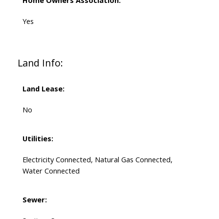
Home Owners Association:
Yes
Land Info:
Land Lease:
No
Utilities:
Electricity Connected, Natural Gas Connected,
Water Connected
Sewer: