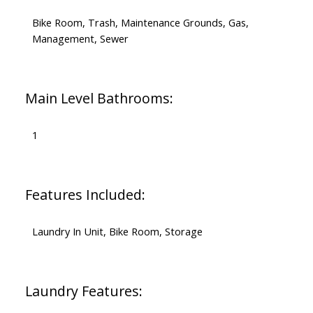
Bike Room, Trash, Maintenance Grounds, Gas,
Management, Sewer
Main Level Bathrooms:
1
Features Included:
Laundry In Unit, Bike Room, Storage
Laundry Features: