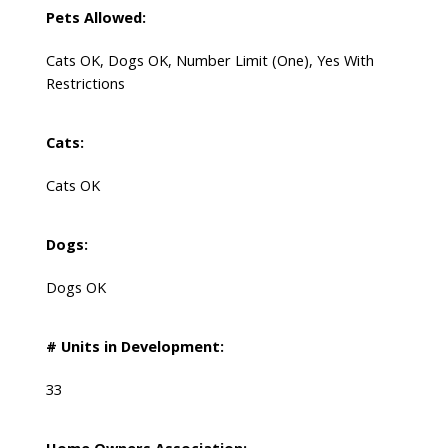
Pets Allowed:
Cats OK, Dogs OK, Number Limit (One), Yes With
Restrictions
Cats:
Cats OK
Dogs:
Dogs OK
# Units in Development:
33