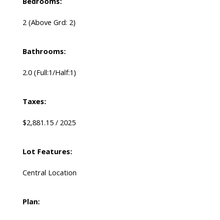
Bedrooms:
2
(Above Grd: 2)
Bathrooms:
2.0
(Full:1/Half:1)
Taxes:
$2,881.15 / 2025
Lot Features:
Central Location
Plan: