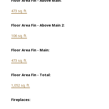
Floor Area Fin - Above Main:
473 sq. ft.
Floor Area Fin - Above Main 2:
106 sq. ft.
Floor Area Fin - Main:
473 sq. ft.
Floor Area Fin - Total:
1,052 sq. ft.
Fireplaces: