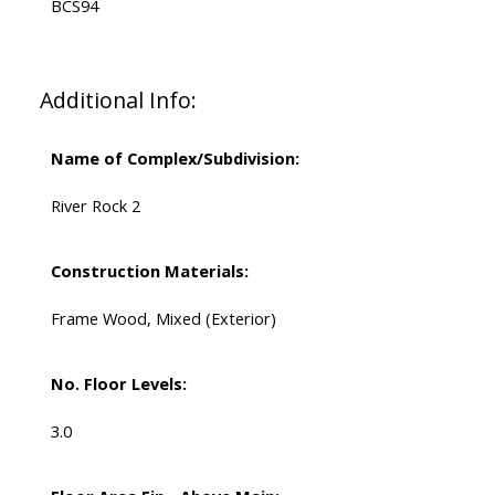
BCS94
Additional Info:
Name of Complex/Subdivision:
River Rock 2
Construction Materials:
Frame Wood, Mixed (Exterior)
No. Floor Levels:
3.0