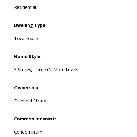
Residential
Dwelling Type:
Townhouse
Home Style:
3 Storey, Three Or More Levels
Ownership:
Freehold Strata
Common Interest:
Condominium