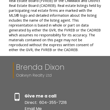
Real Estate Board (FVREB) or the Chilliwack and District
Real Estate Board (CADREB). Real estate listings held by
participating real estate firms are marked with the
MLS® logo and detailed information about the listing
includes the name of the listing agent. This
representation is based in whole or part on data
generated by either the GVR, the FVREB or the CADREB
which assumes no responsibility for its accuracy. The
materials contained on this page may not be
reproduced without the express written consent of
either the GVR, the FVREB or the CADREB.
Brenda Dixon
Oakwyn Realty Ltd
Give me a call
Direct:
604-355-7218
Email Me