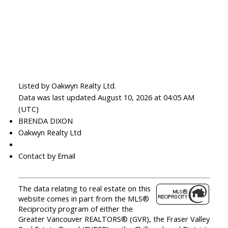
Listed by Oakwyn Realty Ltd.
Data was last updated August 10, 2026 at 04:05 AM
(UTC)
BRENDA DIXON
Oakwyn Realty Ltd
‎ ‎ ‎ ‎ ‎ ‎ ‎ ‎ ‎ ‎
Contact by Email
The data relating to real estate on this
website comes in part from the MLS®
Reciprocity program of either the
Greater Vancouver REALTORS® (GVR), the Fraser Valley