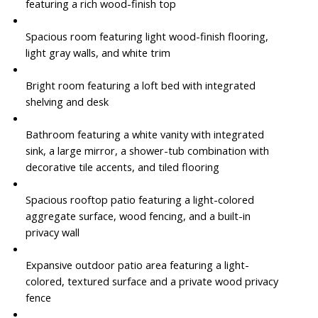
featuring a rich wood-finish top
Spacious room featuring light wood-finish flooring,
light gray walls, and white trim
Bright room featuring a loft bed with integrated
shelving and desk
Bathroom featuring a white vanity with integrated
sink, a large mirror, a shower-tub combination with
decorative tile accents, and tiled flooring
Spacious rooftop patio featuring a light-colored
aggregate surface, wood fencing, and a built-in
privacy wall
Expansive outdoor patio area featuring a light-
colored, textured surface and a private wood privacy
fence