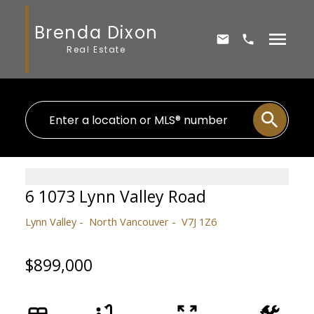
Brenda Dixon
Real Estate
6 1073 Lynn Valley Road
Lynn Valley
North Vancouver
V7J 1Z6
$899,000