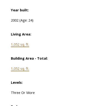
Year built:
2002
(Age: 24)
Living Area:
1,052 sq. ft.
Building Area - Total:
1,052 sq. ft.
Levels:
Three Or More