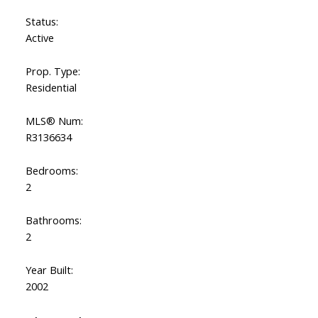
Status:
Active
Prop. Type:
Residential
MLS® Num:
R3136634
Bedrooms:
2
Bathrooms:
2
Year Built:
2002