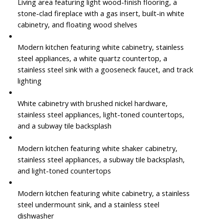
Living area featuring light wood-finish flooring, a
stone-clad fireplace with a gas insert, built-in white
cabinetry, and floating wood shelves
Modern kitchen featuring white cabinetry, stainless
steel appliances, a white quartz countertop, a
stainless steel sink with a gooseneck faucet, and track
lighting
White cabinetry with brushed nickel hardware,
stainless steel appliances, light-toned countertops,
and a subway tile backsplash
Modern kitchen featuring white shaker cabinetry,
stainless steel appliances, a subway tile backsplash,
and light-toned countertops
Modern kitchen featuring white cabinetry, a stainless
steel undermount sink, and a stainless steel
dishwasher