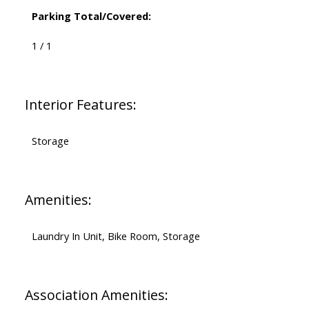
Parking Total/Covered:
1 / 1
Interior Features:
Storage
Amenities:
Laundry In Unit, Bike Room, Storage
Association Amenities: