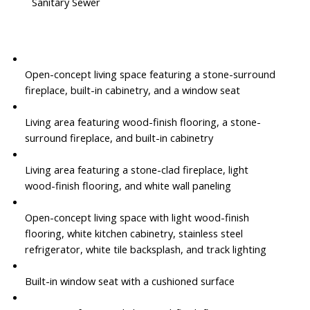
Sanitary Sewer
Open-concept living space featuring a stone-surround
fireplace, built-in cabinetry, and a window seat
Living area featuring wood-finish flooring, a stone-
surround fireplace, and built-in cabinetry
Living area featuring a stone-clad fireplace, light
wood-finish flooring, and white wall paneling
Open-concept living space with light wood-finish
flooring, white kitchen cabinetry, stainless steel
refrigerator, white tile backsplash, and track lighting
Built-in window seat with a cushioned surface