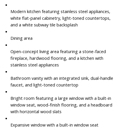
Modern kitchen featuring stainless steel appliances,
white flat-panel cabinetry, light-toned countertops,
and a white subway tile backsplash
Dining area
Open-concept living area featuring a stone-faced
fireplace, hardwood flooring, and a kitchen with
stainless steel appliances
Bathroom vanity with an integrated sink, dual-handle
faucet, and light-toned countertop
Bright room featuring a large window with a built-in
window seat, wood-finish flooring, and a headboard
with horizontal wood slats
Expansive window with a built-in window seat