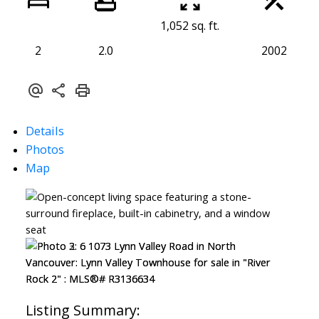
1,052 sq. ft.
2
2.0
2002
Details
Photos
Map