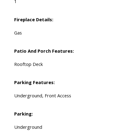
1
Fireplace Details:
Gas
Patio And Porch Features:
Rooftop Deck
Parking Features:
Underground, Front Access
Parking:
Underground