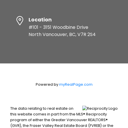
Location
#101 - 3151 Woodbine Drive
North Vancouver, BC, V7R 2S4
Powered by
myRealPage.com
The data relating to real estate on
this website comes in part from the MLS® Reciprocity
program of either the Greater Vancouver REALTORS®
(GVR), the Fraser Valley Real Estate Board (FVREB) or the