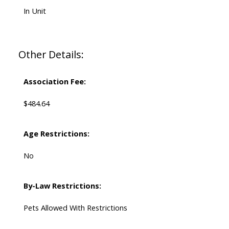
In Unit
Other Details:
Association Fee:
$484.64
Age Restrictions:
No
By-Law Restrictions:
Pets Allowed With Restrictions