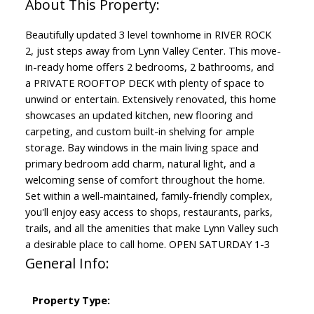
Beautifully updated 3 level townhome in RIVER ROCK
2, just steps away from Lynn Valley Center. This move-
in-ready home offers 2 bedrooms, 2 bathrooms, and
a PRIVATE ROOFTOP DECK with plenty of space to
unwind or entertain. Extensively renovated, this home
showcases an updated kitchen, new flooring and
carpeting, and custom built-in shelving for ample
storage. Bay windows in the main living space and
primary bedroom add charm, natural light, and a
welcoming sense of comfort throughout the home.
Set within a well-maintained, family-friendly complex,
you'll enjoy easy access to shops, restaurants, parks,
trails, and all the amenities that make Lynn Valley such
a desirable place to call home. OPEN SATURDAY 1-3
General Info:
Property Type: