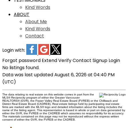
TESTIMONIALS
Kind Words
ABOUT
About Me
Kind Words
Contact
Login with:
Forgot password
Extend
Verify
Contact
Signup
Login
No listings found.
Data was last updated August 6, 2026 at 04:40 PM
(UTC)
The data relating to real estate on this website comes in part from the
MLS® Reciprocity program of either the Greater Vancouver
REALTORS® (GVR), the Fraser Valley Real Estate Board (FVREB) or the Chilliwack and
District Real Estate Board (CADREB). Real estate listings held by participating real estate
firms are marked with the MLS® logo and detailed information about the listing includes the
name of the listing agent. This representation is based in whole or part on data generated by
either the GVR, the FVREB or the CADREB which assumes no responsibility for its accuracy.
The materials contained on this page may not be reproduced without the express written
consent of either the GVR, the FVREB or the CADREB.