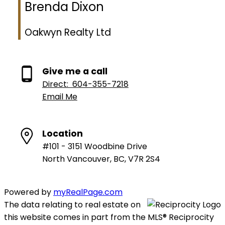
Brenda Dixon
Oakwyn Realty Ltd
Give me a call
Direct:
604-355-7218
Email Me
Location
#101 - 3151 Woodbine Drive
North Vancouver, BC, V7R 2S4
Powered by
myRealPage.com
The data relating to real estate on
this website comes in part from the MLS® Reciprocity