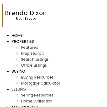
Brenda Dixon
Real Estate
HOME
PROPERTIES
Featured
Map Search
Search Listings
Office Listings
BUYING
Buying Resources
Mortgage Calculator
SELLING
Selling Resources
Home Evaluation