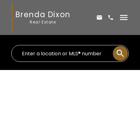
Brenda Dixon
Real Estate