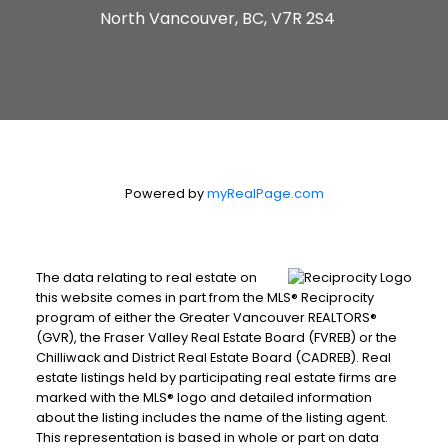
North Vancouver, BC, V7R 2S4
Powered by
myRealPage.com
The data relating to real estate on
this website comes in part from the MLS® Reciprocity
program of either the Greater Vancouver REALTORS®
(GVR), the Fraser Valley Real Estate Board (FVREB) or the
Chilliwack and District Real Estate Board (CADREB). Real
estate listings held by participating real estate firms are
marked with the MLS® logo and detailed information
about the listing includes the name of the listing agent.
This representation is based in whole or part on data