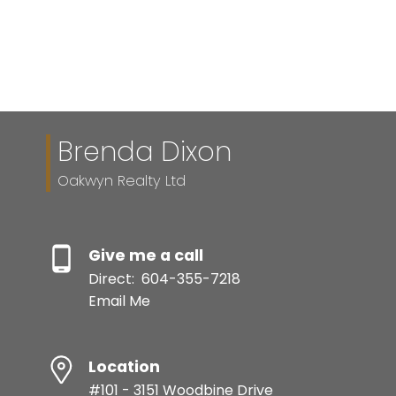
Brenda Dixon
Oakwyn Realty Ltd
Give me a call
Direct:
604-355-7218
Email Me
Location
#101 - 3151 Woodbine Drive